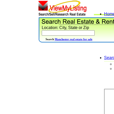
Hom
Location: City, State or Zip
Search
Manchester real estate for sale
Sear