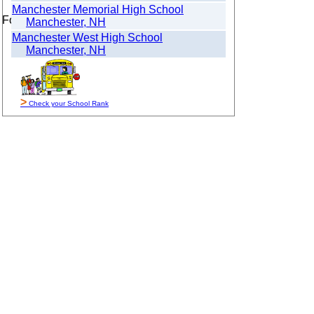
Manchester Memorial High School
For Sale By Owner
Manchester, NH
Manchester West High School
Manchester, NH
>
Check your School Rank