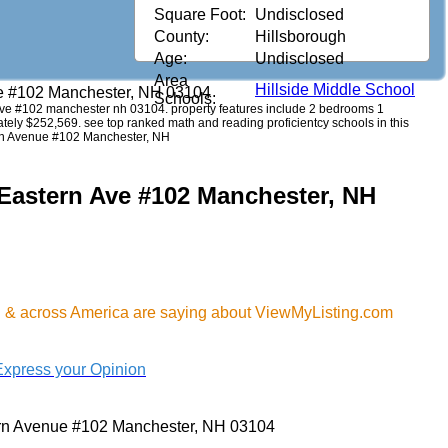
Square Foot:
Undisclosed
County:
Hillsborough
Age:
Undisclosed
Area
Hillside Middle School
e #102 Manchester, NH 03104
Schools:
rn ave #102 manchester nh 03104. property features include 2 bedrooms 1
imately $252,569. see top ranked math and reading proficientcy schools in this
ern Avenue #102 Manchester, NH
 Eastern Ave #102 Manchester, NH
H & across America are saying about ViewMyListing.com
Express your Opinion
rn Avenue #102 Manchester, NH 03104