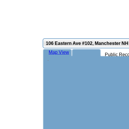
106 Eastern Ave #102, Manchester NH
Map View
Public Reco