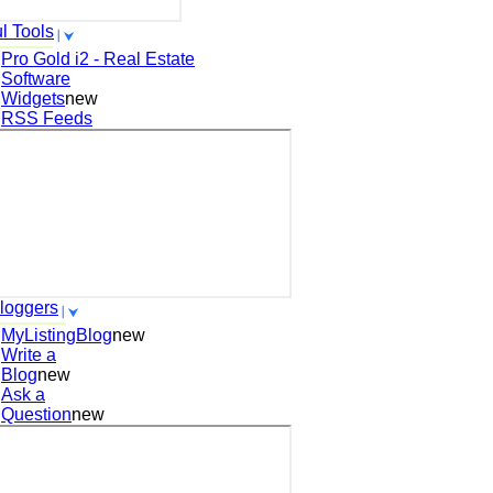
l Tools
Pro Gold i2 - Real Estate
Software
Widgets
new
RSS Feeds
loggers
MyListingBlog
new
Write a
Blog
new
Ask a
Question
new