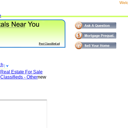
We
e
Post Classified ad
ch
Real Estate For Sale
Classifieds - Other
new