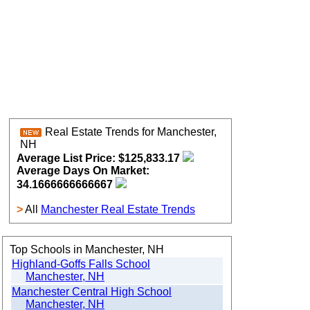
Real Estate Trends for Manchester,
NH
Average List Price: $125,833.17
Average Days On Market:
34.1666666666667
>
All
Manchester Real Estate Trends
Top Schools in Manchester, NH
Highland-Goffs Falls School
Manchester, NH
Manchester Central High School
Manchester, NH