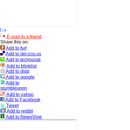
e
E-mail to a friend
Share this on:
Add to furl
Add to del.icio.us
Add to technorati
Add to blinklist
Add to digg
Add to google
Add to
stumbleupon
Add to yahoo
Add to Facebook
Tweet
Add to reddit
Add to NewsVine