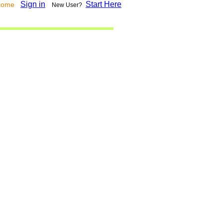
Sign in
Start Here
lcome
New User?