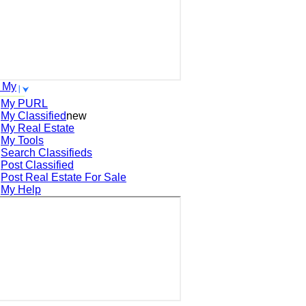
 My
My PURL
My Classified
new
My Real Estate
My Tools
Search
Classifieds
Post
Classified
Post
Real Estate For Sale
My Help