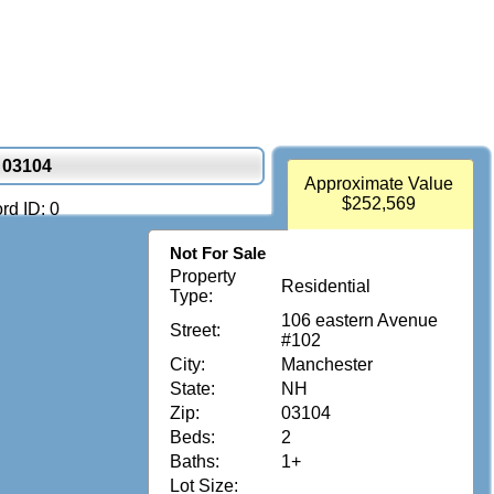
 03104
Approximate Value
$252,569
rd ID: 0
Not For Sale
Property
Residential
Type:
106 eastern Avenue
Street:
#102
City:
Manchester
State:
NH
Zip:
03104
Beds:
2
Baths:
1+
Lot Size: