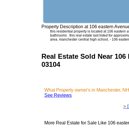
Property Description at
106 eastern Avenu
this residential property is located at 106 easte
bathrooms . this real estate last listed for approx
area. manchester central high school, - 106 east
Real Estate Sold Near 106
03104
What Property owner's in Manchester, N
See Reviews
>
More Real Estate for Sale Like
106 easte