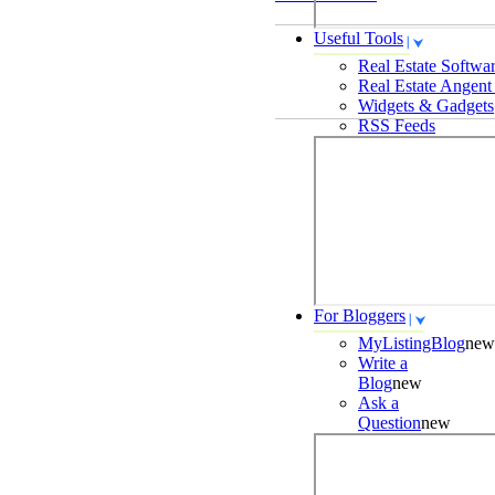
Useful Tools
Real Estate Softwa
Real Estate Angent
Widgets & Gadgets
RSS Feeds
For Bloggers
MyListingBlog
new
Write a
Blog
new
Ask a
Question
new