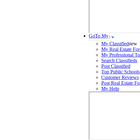
GoTo My
My Classified
new
My Real Estate For
My Professional To
Search
Classifieds
Post
Classified
Top Public Schools
Customer Reviews
Post
Real Estate Fo
My Help