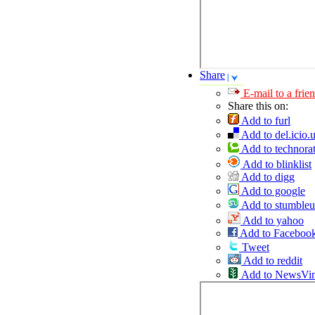
Share
E-mail to a frie
Share this on:
Add to furl
Add to del.icio.
Add to technorat
Add to blinklist
Add to digg
Add to google
Add to stumble
Add to yahoo
Add to Faceboo
Tweet
Add to reddit
Add to NewsVi