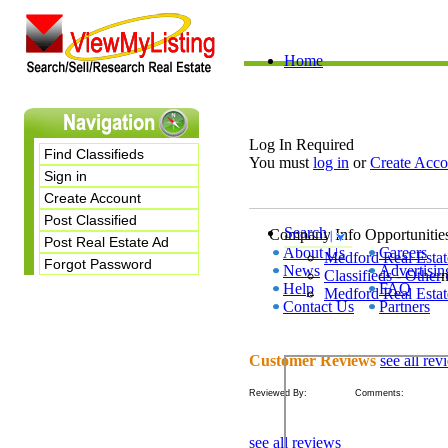
Home
Log In Required
Find Classifieds
You must
log in
or
Create Acco
Sign in
Create Account
Post Classified
Search
Company Info
Opportunitie
Post Real Estate Ad
About Us
Careers
Medford
Real Estat
Forgot Password
News
Advertisin
Classifieds - Other
Help
FAQ
Medford Real Estat
Contact Us
Partners
Customer Reviews
see all rev
Reviewed By: Comments:
see all reviews