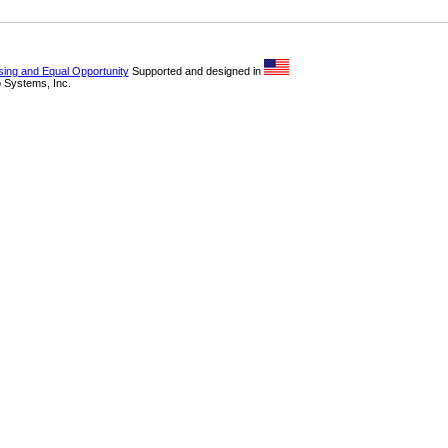
sing and Equal Opportunity
Supported and designed in
 Systems, Inc.