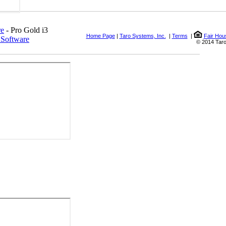
re
- Pro Gold i3
Home Page
|
Taro Systems, Inc.
|
Terms
|
Fair Hou
 Software
© 2014 Taro