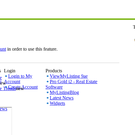
T
unt
in order to use this feature.
s
Login
Products
Login to My
ViewMyListing 9ae
e
g
Account
Pro Gold i2 - Real Estate
new
Create Account
Software
e Trends
new
MyListingBlog
Latest News
Widgets
iews