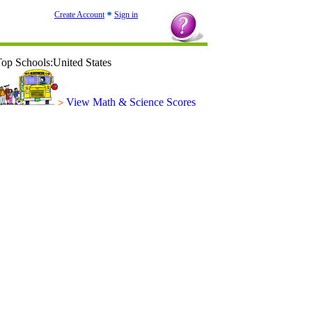
Create Account
Sign in
op Schools:United States
View Math & Science Scores
>