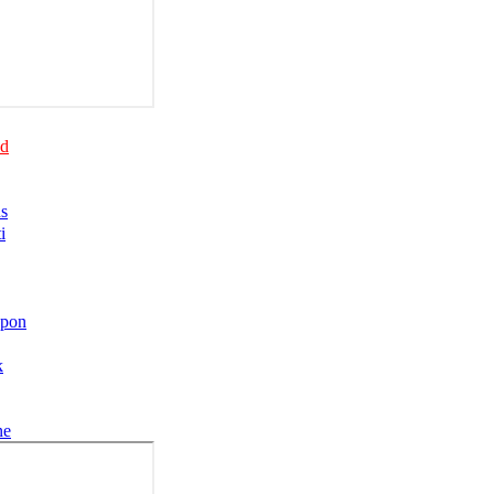
nd
us
i
upon
k
ne